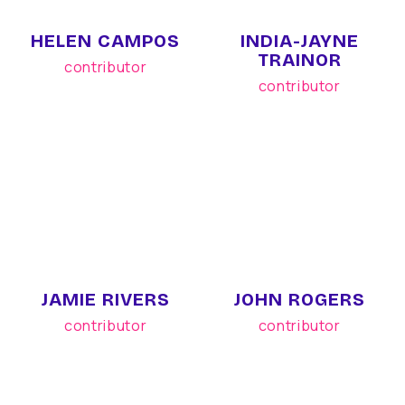
HELEN CAMPOS
INDIA-JAYNE
TRAINOR
contributor
contributor
JAMIE RIVERS
JOHN ROGERS
contributor
contributor