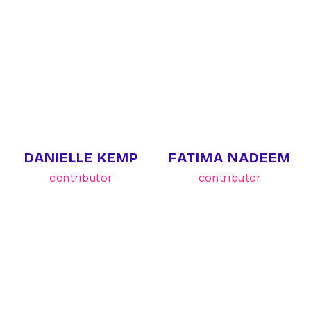
DANIELLE KEMP
FATIMA NADEEM
contributor
contributor