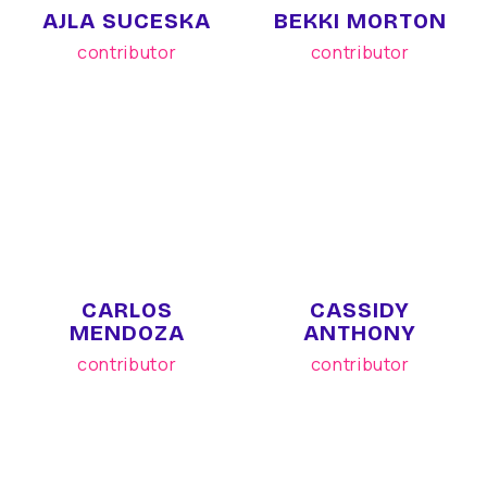
AJLA SUCESKA
BEKKI MORTON
contributor
contributor
CARLOS
CASSIDY
MENDOZA
ANTHONY
contributor
contributor