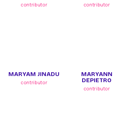
contributor
contributor
MARYAM JINADU
MARYANN
DEPIETRO
contributor
contributor