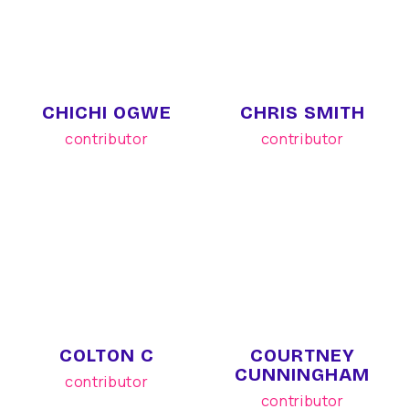
CHICHI OGWE
CHRIS SMITH
contributor
contributor
COLTON C
COURTNEY
CUNNINGHAM
contributor
contributor