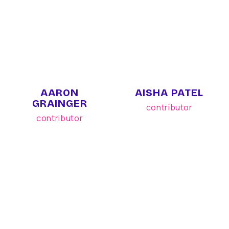
AARON
AISHA PATEL
GRAINGER
contributor
contributor