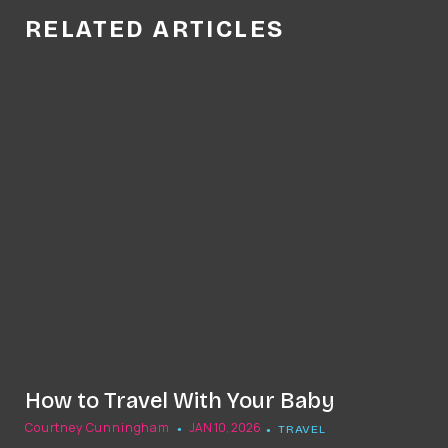
RELATED ARTICLES
How to Travel With Your Baby
Courtney Cunningham
JAN 10, 2026
TRAVEL