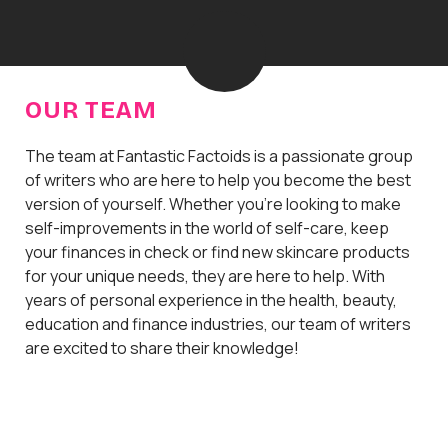
H
o
m
e
OUR TEAM
The team at Fantastic Factoids is a passionate group
of writers who are here to help you become the best
version of yourself. Whether you're looking to make
self-improvements in the world of self-care, keep
your finances in check or find new skincare products
for your unique needs, they are here to help. With
years of personal experience in the health, beauty,
education and finance industries, our team of writers
are excited to share their knowledge!