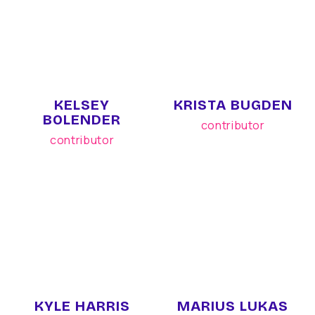
KELSEY
KRISTA BUGDEN
BOLENDER
contributor
contributor
KYLE HARRIS
MARIUS LUKAS