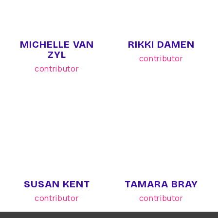
MICHELLE VAN
RIKKI DAMEN
ZYL
contributor
contributor
SUSAN KENT
TAMARA BRAY
contributor
contributor