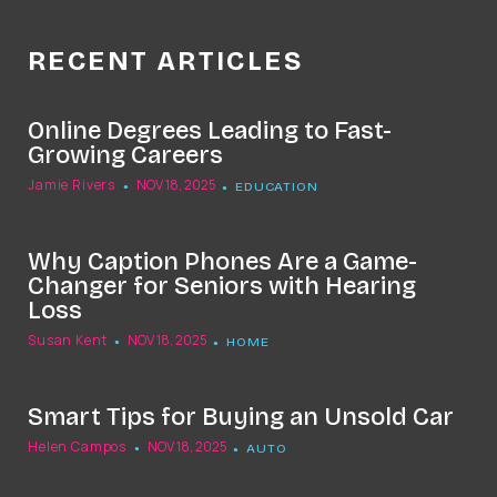
RECENT ARTICLES
Online Degrees Leading to Fast-
Growing Careers
Jamie Rivers
NOV 18, 2025
EDUCATION
Why Caption Phones Are a Game-
Changer for Seniors with Hearing
Loss
Susan Kent
NOV 18, 2025
HOME
Smart Tips for Buying an Unsold Car
Helen Campos
NOV 18, 2025
AUTO