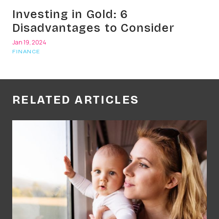
Investing in Gold: 6
Disadvantages to Consider
Jan 19, 2024
FINANCE
RELATED ARTICLES