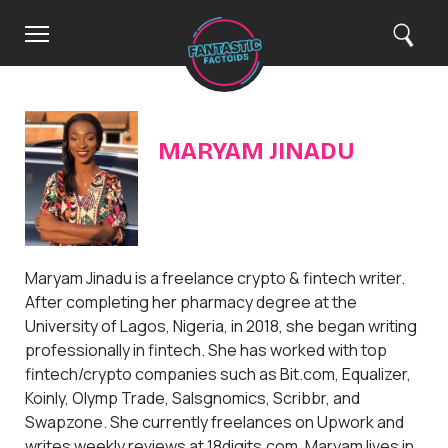
C
H
M
S
Search
o
e
e
l
m
n
a
e
u
r
o
c
h
s
e
MARYAM JINADU
Maryam Jinadu is a freelance crypto & fintech writer.
After completing her pharmacy degree at the
University of Lagos, Nigeria, in 2018, she began writing
professionally in fintech. She has worked with top
fintech/crypto companies such as Bit.com, Equalizer,
Koinly, Olymp Trade, Salsgnomics, Scribbr, and
Swapzone. She currently freelances on Upwork and
writes weekly reviews at 18digits.com. Maryam lives in