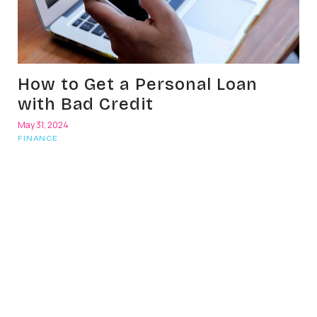
How to Get a Personal Loan
with Bad Credit
May 31, 2024
FINANCE