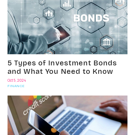
5 Types of Investment Bonds
and What You Need to Know
Oct 5, 2024
FINANCE