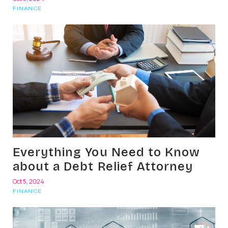
FINANCE
Everything You Need to Know
about a Debt Relief Attorney
Oct 5, 2024
FINANCE