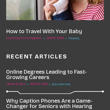
How to Travel With Your Baby
Courtney Cunningham
JAN 10, 2026
TRAVEL
RECENT ARTICLES
Online Degrees Leading to Fast-
Growing Careers
Jamie Rivers
NOV 18, 2025
EDUCATION
Why Caption Phones Are a Game-
Changer for Seniors with Hearing