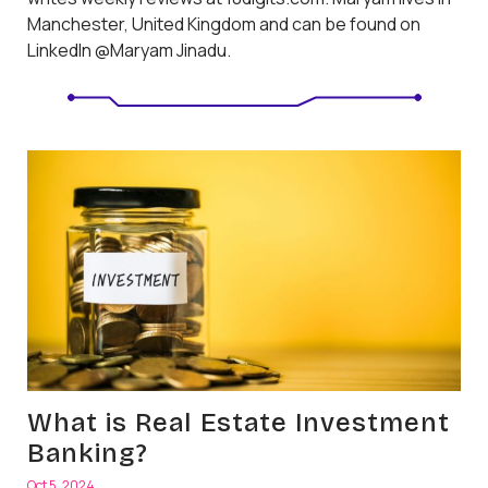
Manchester, United Kingdom and can be found on
LinkedIn @Maryam Jinadu.
What is Real Estate Investment
Banking?
Oct 5, 2024