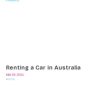
FINANCE
Renting a Car in Australia
Mar 26, 2024
AUTO