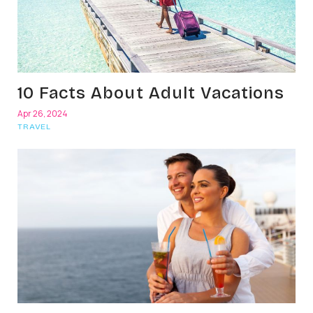
10 Facts About Adult Vacations
Apr 26, 2024
TRAVEL