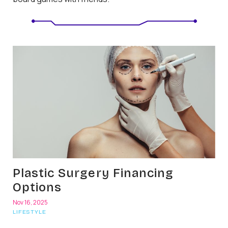
Plastic Surgery Financing
Options
Nov 16, 2025
LIFESTYLE