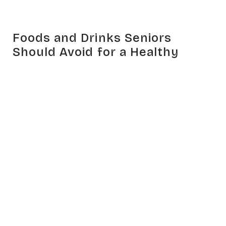
Foods and Drinks Seniors
Should Avoid for a Healthy
Lifestyle
Feb 14, 2024
HEALTH
RELATED ARTICLES