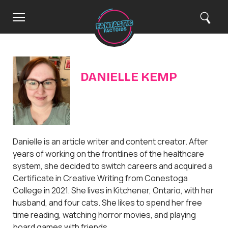
C
H
M
S
Search
o
e
e
l
m
n
a
e
u
r
o
c
h
s
e
DANIELLE KEMP
Danielle is an article writer and content creator. After
years of working on the frontlines of the healthcare
system, she decided to switch careers and acquired a
Certificate in Creative Writing from Conestoga
College in 2021. She lives in Kitchener, Ontario, with her
husband, and four cats. She likes to spend her free
time reading, watching horror movies, and playing
board games with friends.