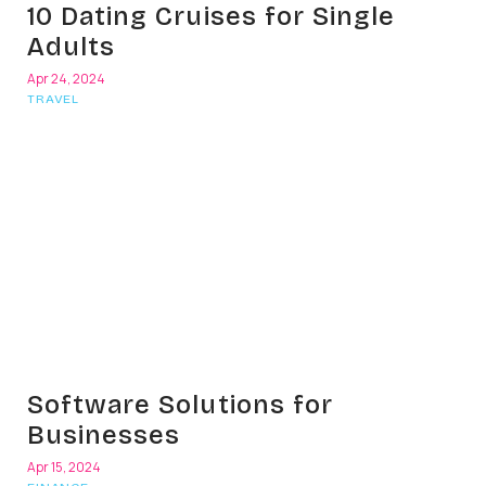
10 Dating Cruises for Single
Adults
Apr 24, 2024
TRAVEL
Software Solutions for
Businesses
Apr 15, 2024