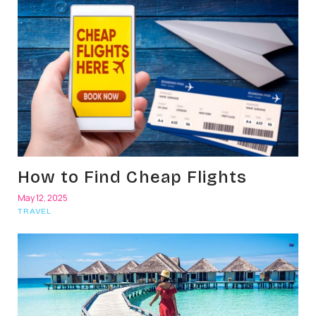
How to Find Cheap Flights
May 12, 2025
TRAVEL