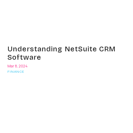
Understanding NetSuite CRM
Software
Mar 8, 2024
FINANCE