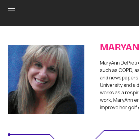
M
e
n
u
MARYAN
MaryAnn DePietro
such as COPD, as
and newspapers. 
University and a d
works as a respir
work, MaryAnn enj
improve her golf