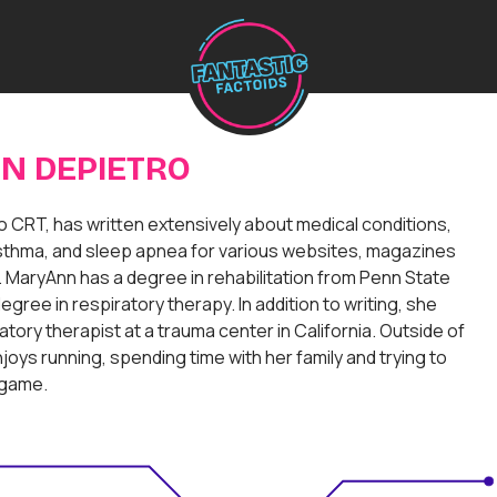
H
o
m
e
N DEPIETRO
 CRT, has written extensively about medical conditions,
thma, and sleep apnea for various websites, magazines
MaryAnn has a degree in rehabilitation from Penn State
egree in respiratory therapy. In addition to writing, she
atory therapist at a trauma center in California. Outside of
oys running, spending time with her family and trying to
 game.