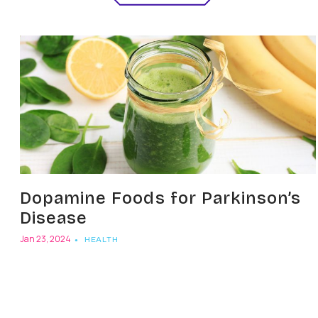
Dopamine Foods for Parkinson’s
Disease
Jan 23, 2024
HEALTH