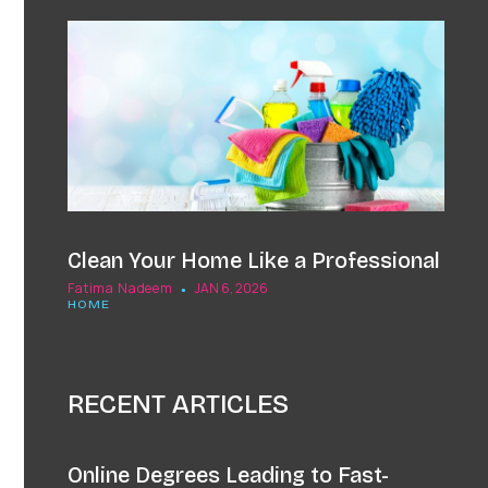
Clean Your Home Like a Professional
Fatima Nadeem
JAN 6, 2026
HOME
RECENT ARTICLES
Online Degrees Leading to Fast-