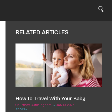
S
C
e
Search
a
l
r
c
o
h
s
RELATED ARTICLES
e
How to Travel With Your Baby
Courtney Cunningham
JAN 10, 2026
TRAVEL