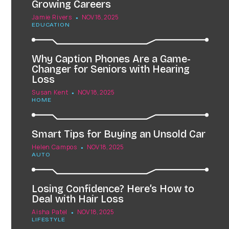
Growing Careers
Jamie Rivers
NOV 18, 2025
EDUCATION
Why Caption Phones Are a Game-
Changer for Seniors with Hearing
Loss
Susan Kent
NOV 18, 2025
HOME
Smart Tips for Buying an Unsold Car
Helen Campos
NOV 18, 2025
AUTO
Losing Confidence? Here’s How to
Deal with Hair Loss
Aisha Patel
NOV 18, 2025
LIFESTYLE