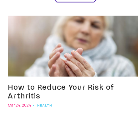
How to Reduce Your Risk of
Arthritis
Mar 24, 2024
HEALTH