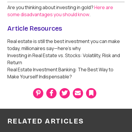
Are you thinking about investing in gold?
Here are
some disadvantages you should know
.
Article Resources
Real estate is still the best investment you can make
today, millionaires say—here’s why
Investing in Real Estate vs. Stocks: Volatility, Risk and
Return
Real Estate Investment Banking: The Best Way to
Make Yourself Indispensable?
P
F
T
E
B
i
a
w
m
o
n
c
i
a
o
t
e
t
i
k
e
b
t
l
m
r
o
e
a
RELATED ARTICLES
e
o
r
r
s
k
k