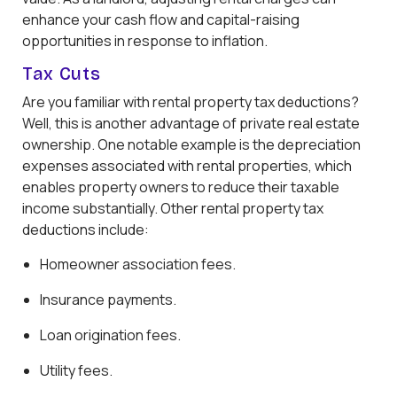
enhance your cash flow and capital-raising
opportunities in response to inflation.
Tax Cuts
Are you familiar with rental property tax deductions?
Well, this is another advantage of private real estate
ownership. One notable example is the depreciation
expenses associated with rental properties, which
enables property owners to reduce their taxable
income substantially. Other rental property tax
deductions include:
Homeowner association fees.
Insurance payments.
Loan origination fees.
Utility fees.