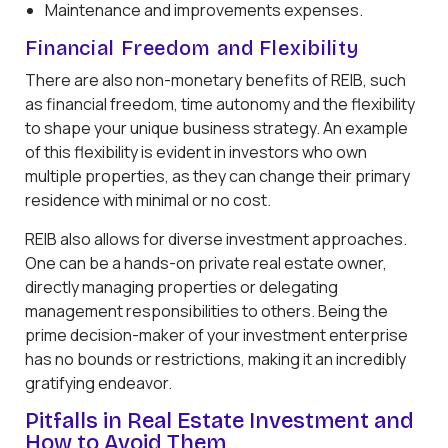
Maintenance and improvements expenses.
Financial Freedom and Flexibility
There are also non-monetary benefits of REIB, such
as financial freedom, time autonomy and the flexibility
to shape your unique business strategy. An example
of this flexibility is evident in investors who own
multiple properties, as they can change their primary
residence with minimal or no cost.
REIB also allows for diverse investment approaches.
One can be a hands-on private real estate owner,
directly managing properties or delegating
management responsibilities to others. Being the
prime decision-maker of your investment enterprise
has no bounds or restrictions, making it an incredibly
gratifying endeavor.
Pitfalls in Real Estate Investment and
How to Avoid Them