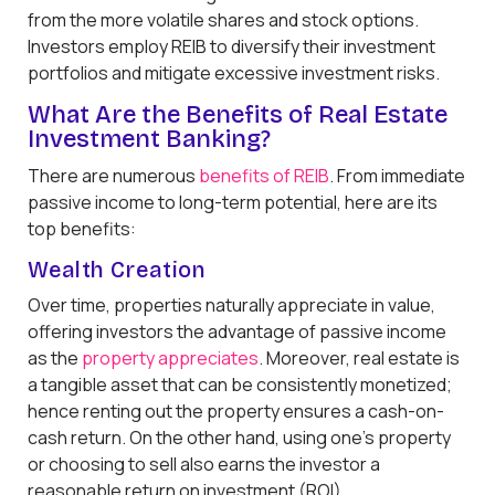
from the more volatile shares and stock options.
Investors employ REIB to diversify their investment
portfolios and mitigate excessive investment risks.
What Are the Benefits of Real Estate
Investment Banking?
There are numerous
benefits of REIB
. From immediate
passive income to long-term potential, here are its
top benefits:
Wealth Creation
Over time, properties naturally appreciate in value,
offering investors the advantage of passive income
as the
property appreciates
. Moreover, real estate is
a tangible asset that can be consistently monetized;
hence renting out the property ensures a cash-on-
cash return. On the other hand, using one’s property
or choosing to sell also earns the investor a
reasonable return on investment (ROI).