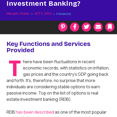
Investment Banking?
Maryam Jinadu
OCT 5, 2024
FINANCE
P
F
T
E
i
a
w
m
n
c
i
a
t
e
t
i
k
Key Functions and Services
e
b
t
l
Provided
r
o
e
a
e
o
r
r
T
s
k
k
here have been fluctuations in recent
t
economic records, with statistics on inflation,
gas prices and the country’s GDP going back
and forth. It's, therefore, no surprise that more
individuals are considering stable options to earn
passive income. Top on the list of options is real
estate investment banking (REIB).
REIB
has been described
as one of the most popular