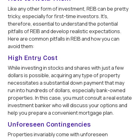
Like any other form of investment, REIB can be pretty
tricky, especially for first-time investors. It's,
therefore, essential to understand the potential
pitfalls of REIB and develop realistic expectations.
Here are common pitfalls in REIB and how you can
avoid them:
High Entry Cost
While investing in stocks and shares with just a few
dollars is possible, acquiring any type of property
necessitates a substantial down payment that may
run into hundreds of dollars, especially bank-owned
properties. In this case, you must consult a real estate
investment banker who will discuss your options and
help you prepare a convenient mortgage plan.
Unforeseen Contingencies
Properties invariably come with unforeseen