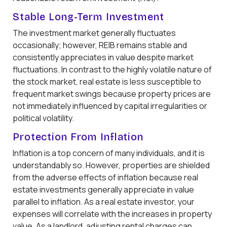
Stable Long-Term Investment
The investment market generally fluctuates
occasionally; however, REIB remains stable and
consistently appreciates in value despite market
fluctuations. In contrast to the highly volatile nature of
the stock market, real estate is less susceptible to
frequent market swings because property prices are
not immediately influenced by capital irregularities or
political volatility.
Protection From Inflation
Inflation is a top concern of many individuals, and it is
understandably so. However, properties are shielded
from the adverse effects of inflation because real
estate investments generally appreciate in value
parallel to inflation. As a real estate investor, your
expenses will correlate with the increases in property
value. As a landlord, adjusting rental charges can