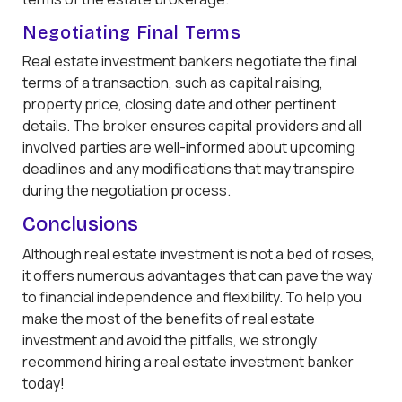
Negotiating Final Terms
Real estate investment bankers negotiate the final
terms of a transaction, such as capital raising,
property price, closing date and other pertinent
details. The broker ensures capital providers and all
involved parties are well-informed about upcoming
deadlines and any modifications that may transpire
during the negotiation process.
Conclusions
Although real estate investment is not a bed of roses,
it offers numerous advantages that can pave the way
to financial independence and flexibility. To help you
make the most of the benefits of real estate
investment and avoid the pitfalls, we strongly
recommend hiring a real estate investment banker
today!