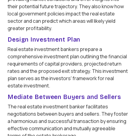
their potential future trajectory. They also know how
local government policies impact the real estate
sector and can predict which areas will likely yield
greater profitability.
Design Investment Plan
Real estate investment bankers prepare a
comprehensive investment plan outlining the financial
requirements of capital providers, projected return
rates and the proposed exit strategy. This investment
plan serves as the investors' framework for real
estate investment.
Mediate Between Buyers and Sellers
The real estate investment banker facilitates
negotiations between buyers and sellers. They foster
a harmonious and successful transaction by ensuring
effective communication and mutually agreeable
terms of the estate brokerage.