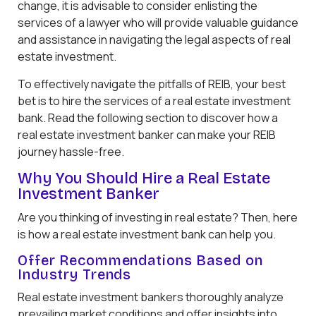
change, it is advisable to consider enlisting the
services of a lawyer who will provide valuable guidance
and assistance in navigating the legal aspects of real
estate investment.
To effectively navigate the pitfalls of REIB, your best
bet is to hire the services of a real estate investment
bank. Read the following section to discover how a
real estate investment banker can make your REIB
journey hassle-free.
Why You Should Hire a Real Estate
Investment Banker
Are you thinking of investing in real estate? Then, here
is how a real estate investment bank can help you.
Offer Recommendations Based on
Industry Trends
Real estate investment bankers thoroughly analyze
prevailing market conditions and offer insights into