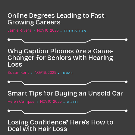
Online Degrees Leading to Fast-
Growing Careers
Jamie Rivers
NOV 18, 2025
EDUCATION
Why Caption Phones Are a Game-
Changer for Seniors with Hearing
Loss
Susan Kent
NOV 18, 2025
HOME
Smart Tips for Buying an Unsold Car
Helen Campos
NOV 18, 2025
AUTO
Losing Confidence? Here’s How to
Deal with Hair Loss