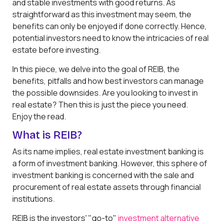
and stable investments with good returns. As
straightforward as this investment may seem, the
benefits can only be enjoyed if done correctly. Hence,
potential investors need to know the intricacies of real
estate before investing.
In this piece, we delve into the goal of REIB, the
benefits, pitfalls and how best investors can manage
the possible downsides. Are you looking to invest in
real estate? Then this is just the piece you need.
Enjoy the read.
What is REIB?
As its name implies, real estate investment banking is
a form of investment banking. However, this sphere of
investment banking is concerned with the sale and
procurement of real estate assets through financial
institutions.
REIB is the investors' "go-to"
investment alternative