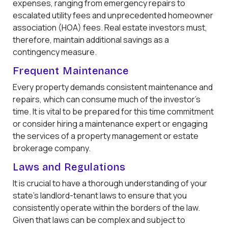
expenses, ranging from emergency repairs to
escalated utility fees and unprecedented homeowner
association (HOA) fees. Real estate investors must,
therefore, maintain additional savings as a
contingency measure.
Frequent Maintenance
Every property demands consistent maintenance and
repairs, which can consume much of the investor's
time. It is vital to be prepared for this time commitment
or consider hiring a maintenance expert or engaging
the services of a property management or estate
brokerage company.
Laws and Regulations
It is crucial to have a thorough understanding of your
state's landlord-tenant laws to ensure that you
consistently operate within the borders of the law.
Given that laws can be complex and subject to