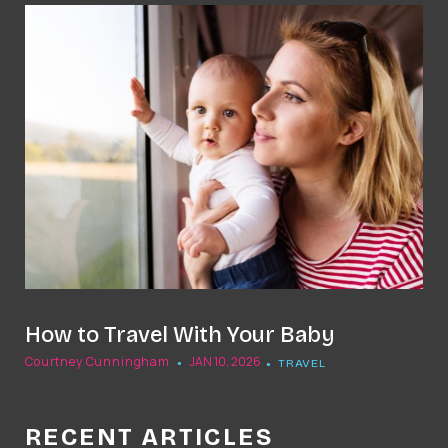
t
How to Travel With Your Baby
Courtney Cunningham
JAN 10, 2026
TRAVEL
RECENT ARTICLES