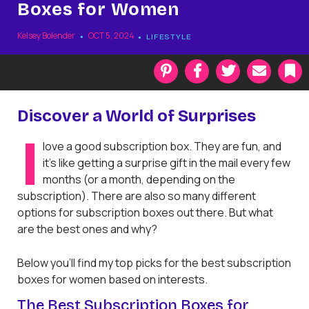
Boxes for Women
Kelsey Bolender
OCT 5, 2024
LIFESTYLE
P
F
T
E
i
a
w
m
n
c
i
a
t
e
t
i
k
Discover a World of Surprises
e
b
t
l
r
o
e
a
I
love a good subscription box. They are fun, and
e
o
r
r
s
k
k
it’s like getting a surprise gift in the mail every few
t
months (or a month, depending on the
subscription). There are also so many different
options for subscription boxes out there. But what
are the best ones and why?
Below you’ll find my top picks for the best subscription
boxes for women based on interests.
The Best Subscription Boxes for