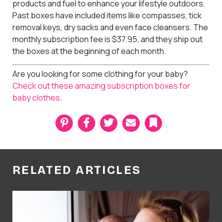
products and fuel to enhance your lifestyle outdoors.
Past boxes have included items like compasses, tick
removal keys, dry sacks and even face cleansers. The
monthly subscription fee is $37.95, and they ship out
the boxes at the beginning of each month.
Are you looking for some clothing for your baby?
Check out these amazing subscription boxes for
baby clothes
.
P
F
T
E
B
i
a
w
m
o
n
c
i
a
o
t
e
t
i
k
e
b
t
l
m
r
o
e
a
RELATED ARTICLES
e
o
r
r
s
k
k
t