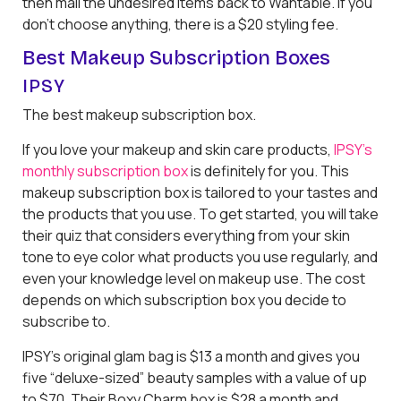
then mail the undesired items back to Wantable. If you
don’t choose anything, there is a $20 styling fee.
Best Makeup Subscription Boxes
IPSY
The best makeup subscription box.
If you love your makeup and skin care products,
IPSY’s
monthly subscription box
is definitely for you. This
makeup subscription box is tailored to your tastes and
the products that you use. To get started, you will take
their quiz that considers everything from your skin
tone to eye color what products you use regularly, and
even your knowledge level on makeup use. The cost
depends on which subscription box you decide to
subscribe to.
IPSY’s original glam bag is $13 a month and gives you
five “deluxe-sized” beauty samples with a value of up
to $70. Their Boxy Charm box is $28 a month and