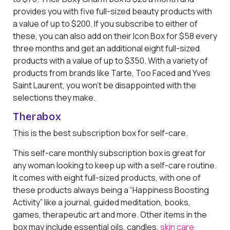
provides you with five full-sized beauty products with
a value of up to $200. If you subscribe to either of
these, you can also add on their Icon Box for $58 every
three months and get an additional eight full-sized
products with a value of up to $350. With a variety of
products from brands like Tarte, Too Faced and Yves
Saint Laurent, you won’t be disappointed with the
selections they make.
Therabox
This is the best subscription box for self-care.
This self-care monthly subscription box is great for
any woman looking to keep up with a self-care routine.
It comes with eight full-sized products, with one of
these products always being a “Happiness Boosting
Activity” like a journal, guided meditation, books,
games, therapeutic art and more. Other items in the
box may include essential oils, candles,
skin care