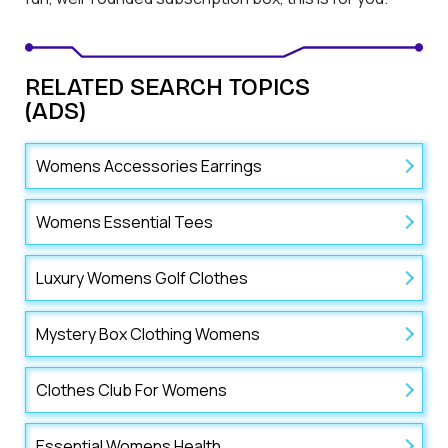
RELATED SEARCH TOPICS
(ADS)
Womens Accessories Earrings
Womens Essential Tees
Luxury Womens Golf Clothes
Mystery Box Clothing Womens
Clothes Club For Womens
Essential Womens Health