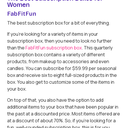
Women
FabFitFun
The best subscription box for a bit of everything.
If you’re looking for a variety of items in your
subscription box, then you need to look no further
than the
FabFitFun subscription box
. This quarterly
subscription box contains a variety of different
products, from makeup to accessories and even
candles. You can subscribe for $59.99 per seasonal
box and receive six to eight full-sized products in the
box. You also get to customize some of the items in
your box.
On top of that, you also have the option to add
additional items to your box that have been popular in
the past at a discounted price. Most items offered are
at a discount of about 70%. So, if you’re looking for a
fun, well-rounded subscription box, this is for you.