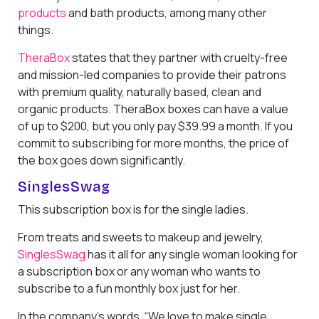
products
and bath products, among many other
things.
TheraBox
states that they partner with cruelty-free
and mission-led companies to provide their patrons
with premium quality, naturally based, clean and
organic products. TheraBox boxes can have a value
of up to $200, but you only pay $39.99 a month. If you
commit to subscribing for more months, the price of
the box goes down significantly.
SinglesSwag
This subscription box is for the single ladies.
From treats and sweets to makeup and jewelry,
SinglesSwag
has it all for any single woman looking for
a subscription box or any woman who wants to
subscribe to a fun monthly box just for her.
In the company's words, “We love to make single