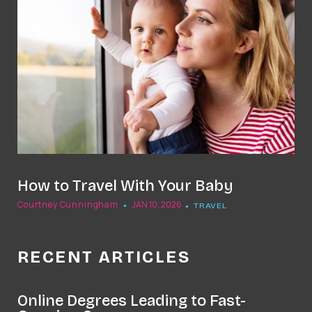
How to Travel With Your Baby
Courtney Cunningham
JAN 10, 2026
TRAVEL
RECENT ARTICLES
Online Degrees Leading to Fast-