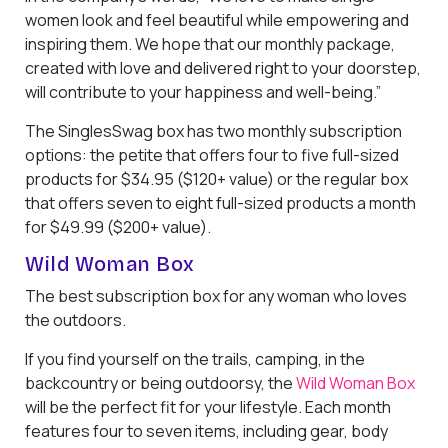
women look and feel beautiful while empowering and
inspiring them. We hope that our monthly package,
created with love and delivered right to your doorstep,
will contribute to your happiness and well-being.”
The SinglesSwag box has two monthly subscription
options: the petite that offers four to five full-sized
products for $34.95 ($120+ value) or the regular box
that offers seven to eight full-sized products a month
for $49.99 ($200+ value).
Wild Woman Box
The best subscription box for any woman who loves
the outdoors.
If you find yourself on the trails, camping, in the
backcountry or being outdoorsy, the
Wild Woman Box
will be the perfect fit for your lifestyle. Each month
features four to seven items, including gear, body