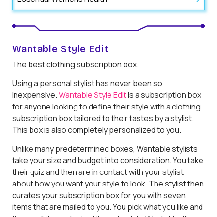
Wantable Style Edit
The best clothing subscription box.
Using a personal stylist has never been so
inexpensive.
Wantable Style Edit
is a subscription box
for anyone looking to define their style with a clothing
subscription box tailored to their tastes by a stylist.
This box is also completely personalized to you.
Unlike many predetermined boxes, Wantable stylists
take your size and budget into consideration. You take
their quiz and then are in contact with your stylist
about how you want your style to look. The stylist then
curates your subscription box for you with seven
items that are mailed to you. You pick what you like and