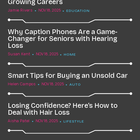
Growing Careers
Jamie Rivers
NOV 18, 2025
EDUCATION
Why Caption Phones Are a Game-
Changer for Seniors with Hearing
Loss
Susan Kent
NOV 18, 2025
HOME
Smart Tips for Buying an Unsold Car
Helen Campos
NOV 18, 2025
AUTO
Losing Confidence? Here’s How to
Deal with Hair Loss
Aisha Patel
NOV 18, 2025
LIFESTYLE