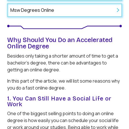
Msw Degrees Online
Why Should You Do an Accelerated
Online Degree
Besides only taking a shorter amount of time to get a
bachelor’s degree, there can be advantages to
getting an online degree.
In this part of the article, we will list some reasons why
you do a fast online degree.
1. You Can Still Have a Social Life or
Work
One of the biggest selling points to doing an online
degree is how easily you can schedule your social life
or work around your studies. Being able to work while