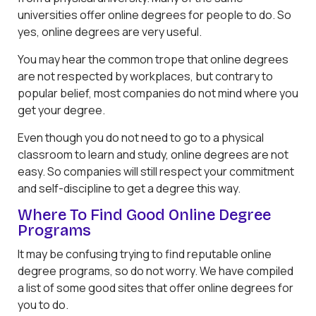
universities offer online degrees for people to do. So
yes, online degrees are very useful.
You may hear the common trope that online degrees
are not respected by workplaces, but contrary to
popular belief, most companies do not mind where you
get your degree.
Even though you do not need to go to a physical
classroom to learn and study, online degrees are not
easy. So companies will still respect your commitment
and self-discipline to get a degree this way.
Where To Find Good Online Degree
Programs
It may be confusing trying to find reputable online
degree programs, so do not worry. We have compiled
a list of some good sites that offer online degrees for
you to do.