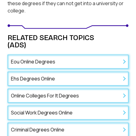
these degrees if they can not get into a university or
college.
RELATED SEARCH TOPICS
(ADS)
Eou Online Degrees
Ehs Degrees Online
Online Colleges For It Degrees
Social Work Degrees Online
Criminal Degrees Online