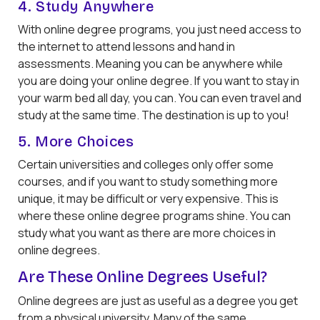
4. Study Anywhere
With online degree programs, you just need access to
the internet to attend lessons and hand in
assessments. Meaning you can be anywhere while
you are doing your online degree. If you want to stay in
your warm bed all day, you can. You can even travel and
study at the same time. The destination is up to you!
5. More Choices
Certain universities and colleges only offer some
courses, and if you want to study something more
unique, it may be difficult or very expensive. This is
where these online degree programs shine. You can
study what you want as there are more choices in
online degrees.
Are These Online Degrees Useful?
Online degrees are just as useful as a degree you get
from a physical university. Many of the same