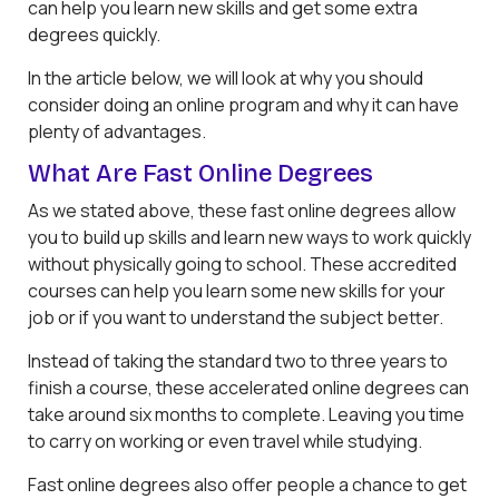
can help you learn new skills and get some extra
degrees quickly.
In the article below, we will look at why you should
consider doing an online program and why it can have
plenty of advantages.
What Are Fast Online Degrees
As we stated above, these fast online degrees allow
you to build up skills and learn new ways to work quickly
without physically going to school. These accredited
courses can help you learn some new skills for your
job or if you want to understand the subject better.
Instead of taking the standard two to three years to
finish a course, these accelerated online degrees can
take around six months to complete. Leaving you time
to carry on working or even travel while studying.
Fast online degrees also offer people a chance to get