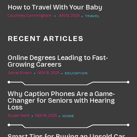
How to Travel With Your Baby
Courtney Cunningham
JAN 10, 2026
TRAVEL
RECENT ARTICLES
Online Degrees Leading to Fast-
Growing Careers
Jamie Rivers
NOV 18, 2025
EDUCATION
Why Caption Phones Are a Game-
Changer for Seniors with Hearing
Loss
Susan Kent
NOV 18, 2025
HOME
Smart Tips for Buying an Unsold Car