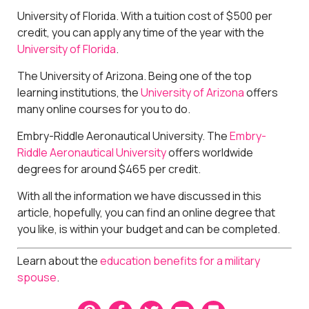
University of Florida. With a tuition cost of $500 per
credit, you can apply any time of the year with the
University of Florida
.
The University of Arizona. Being one of the top
learning institutions, the
University of Arizona
offers
many online courses for you to do.
Embry-Riddle Aeronautical University. The
Embry-
Riddle Aeronautical University
offers worldwide
degrees for around $465 per credit.
With all the information we have discussed in this
article, hopefully, you can find an online degree that
you like, is within your budget and can be completed.
Learn about the
education benefits for a military
spouse
.
P
F
T
E
B