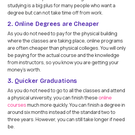
studying is a big plus for many people who want a
degree but can not take time off from work.
2. Online Degrees are Cheaper
As you do not need to pay for the physical building
where the classes are taking place, online programs
are often cheaper than physical colleges. You will only
be paying for the actual course and the knowledge
from instructors, so you know you are getting your
money's worth.
3. Quicker Graduations
As you do not need to go to all the classes and attend
a physical university, you can finish these
online
courses
much more quickly. You can finish a degree in
around six months instead of the standard two to
three years. However, you can still take longer if need
be.