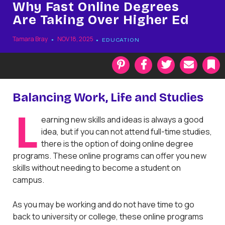
Why Fast Online Degrees
Are Taking Over Higher Ed
Tamara Bray
NOV 18, 2025
EDUCATION
P
F
T
E
i
a
w
m
n
c
i
a
t
e
t
i
k
Balancing Work, Life and Studies
e
b
t
l
r
o
e
a
L
earning new skills and ideas is always a good
e
o
r
r
s
k
k
idea, but if you can not attend full-time studies,
t
there is the option of doing online degree
programs. These online programs can offer you new
skills without needing to become a student on
campus.
As you may be working and do not have time to go
back to university or college, these online programs