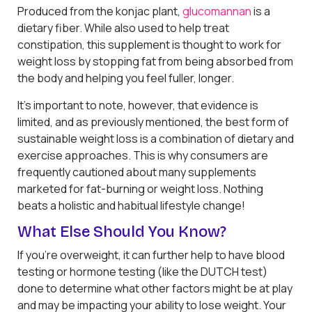
Produced from the konjac plant,
glucomannan
is a
dietary fiber. While also used to help treat
constipation, this supplement is thought to work for
weight loss by stopping fat from being absorbed from
the body and helping you feel fuller, longer.
It’s important to note, however, that evidence is
limited, and as previously mentioned, the best form of
sustainable weight loss is a combination of dietary and
exercise approaches. This is why consumers are
frequently cautioned about many supplements
marketed for fat-burning or weight loss. Nothing
beats a holistic and habitual lifestyle change!
What Else Should You Know?
If you’re overweight, it can further help to have blood
testing or hormone testing (like the DUTCH test)
done to determine what other factors might be at play
and may be impacting your ability to lose weight. Your