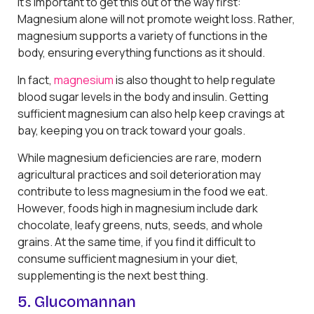
It’s important to get this out of the way first:
Magnesium alone will not promote weight loss. Rather,
magnesium supports a variety of functions in the
body, ensuring everything functions as it should.
In fact,
magnesium
is also thought to help regulate
blood sugar levels in the body and insulin. Getting
sufficient magnesium can also help keep cravings at
bay, keeping you on track toward your goals.
While magnesium deficiencies are rare, modern
agricultural practices and soil deterioration may
contribute to less magnesium in the food we eat.
However, foods high in magnesium include dark
chocolate, leafy greens, nuts, seeds, and whole
grains. At the same time, if you find it difficult to
consume sufficient magnesium in your diet,
supplementing is the next best thing.
5. Glucomannan