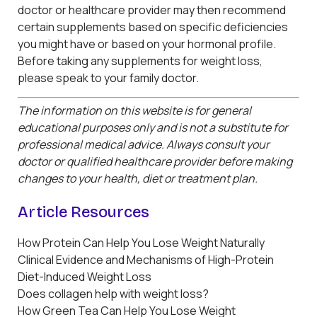
doctor or healthcare provider may then recommend
certain supplements based on specific deficiencies
you might have or based on your hormonal profile.
Before taking any supplements for weight loss,
please speak to your family doctor.
The information on this website is for general
educational purposes only and is not a substitute for
professional medical advice. Always consult your
doctor or qualified healthcare provider before making
changes to your health, diet or treatment plan.
Article Resources
How Protein Can Help You Lose Weight Naturally
Clinical Evidence and Mechanisms of High-Protein
Diet-Induced Weight Loss
Does collagen help with weight loss?
How Green Tea Can Help You Lose Weight