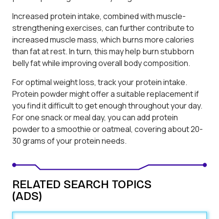
Increased protein intake, combined with muscle-
strengthening exercises, can further contribute to
increased muscle mass, which burns more calories
than fat at rest. In turn, this may help burn stubborn
belly fat while improving overall body composition.
For optimal weight loss, track your protein intake.
Protein powder might offer a suitable replacement if
you find it difficult to get enough throughout your day.
For one snack or meal day, you can add protein
powder to a smoothie or oatmeal, covering about 20-
30 grams of your protein needs.
RELATED SEARCH TOPICS
(ADS)