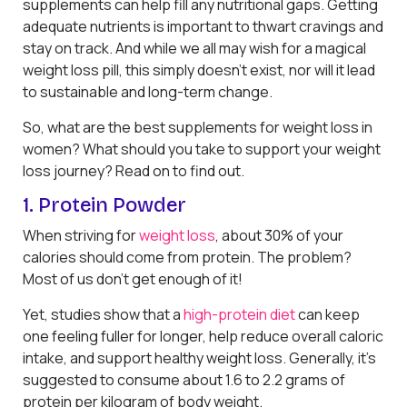
supplements can help fill any nutritional gaps. Getting
adequate nutrients is important to thwart cravings and
stay on track. And while we all may wish for a magical
weight loss pill, this simply doesn’t exist, nor will it lead
to sustainable and long-term change.
So, what are the best supplements for weight loss in
women? What should you take to support your weight
loss journey? Read on to find out.
1. Protein Powder
When striving for
weight loss
, about 30% of your
calories should come from protein. The problem?
Most of us don’t get enough of it!
Yet, studies show that a
high-protein diet
can keep
one feeling fuller for longer, help reduce overall caloric
intake, and support healthy weight loss. Generally, it’s
suggested to consume about 1.6 to 2.2 grams of
protein per kilogram of body weight.