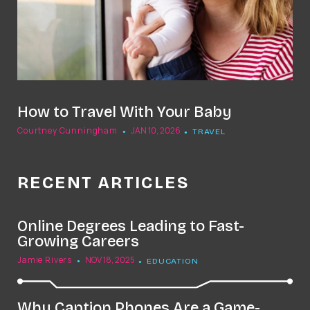
How to Travel With Your Baby
Courtney Cunningham
JAN 10, 2026
TRAVEL
RECENT ARTICLES
Online Degrees Leading to Fast-
Growing Careers
Jamie Rivers
NOV 18, 2025
EDUCATION
Why Caption Phones Are a Game-