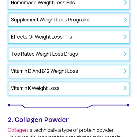
Homemade Weight Loss Pills
Supplement Weight Loss Programs
Effects Of Weight Loss Pills
Top Rated Weight Loss Drugs
Vitamin D And B12 Weight Loss
Vitamin K Weight Loss
2. Collagen Powder
Collagen
is technically a type of protein powder.