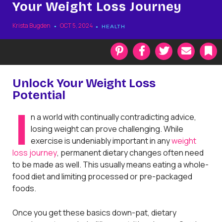
Your Weight Loss Journey
Krista Bugden
OCT 5, 2024
HEALTH
P
F
T
E
i
a
w
m
n
c
i
a
t
e
t
i
k
Unlock Your Weight Loss
e
b
t
l
Potential
r
o
e
a
e
o
r
r
I
s
k
k
n a world with continually contradicting advice,
t
losing weight can prove challenging. While
exercise is undeniably important in any
weight
loss journey
, permanent dietary changes often need
to be made as well. This usually means eating a whole-
food diet and limiting processed or pre-packaged
foods.
Once you get these basics down-pat, dietary