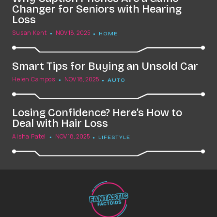
Changer for Seniors with Hearing
Loss
Susan Kent
NOV 18, 2025
HOME
Smart Tips for Buying an Unsold Car
Helen Campos
NOV 18, 2025
AUTO
Losing Confidence? Here’s How to
Deal with Hair Loss
Aisha Patel
NOV 18, 2025
LIFESTYLE