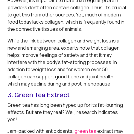
However, it’s important to note that regular protein
powders don’t often contain collagen. Thus, it’s crucial
to get this from other sources. Yet, much of modern
food today lacks collagen, which is frequently found in
the connective tissues of animals.
While the link between collagen and weight loss is a
new and emerging area, experts note that collagen
helps improve feelings of satiety and that it may
interfere with the body’s fat-storing processes. In
addition to weight loss and for women over 50,
collagen can support good bone and joint health,
which may decline during and post-menopause.
3. Green Tea Extract
Green tea has long been hyped up for its fat-burning
effects. But are they real? Well, research indicates
yes!
Jam-packed with antioxidants,
green tea
extract may