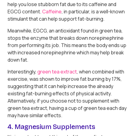
help you lose stubborn fat due to its caffeine and
EGCG content.
Caffeine
, in particular, is a well-known
stimulant that can help support fat-burning.
Meanwhile, EGCG, an antioxidant found in green tea,
stops the enzyme that breaks down norepinephrine
from performing its job. This means the body ends up
with increased norepinephrine which may help break
down fat.
Interestingly,
green tea extract
, when combined with
exercise, was shown to improve fat burning by 17%,
suggesting that it can help increase the already
existing fat-burning effects of physical activity.
Alternatively, if you choose not to supplement with
green tea extract, having a cup of green tea each day
may have similar effects.
4. Magnesium Supplements