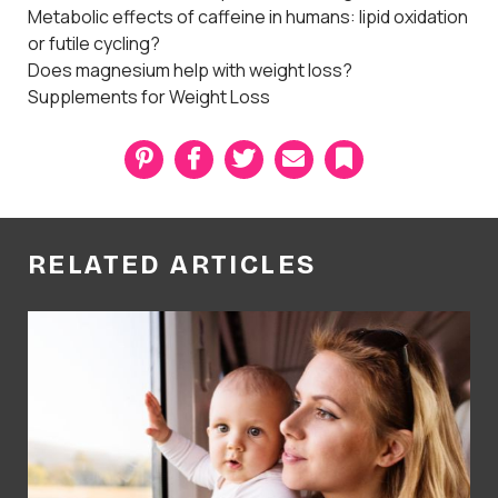
Metabolic effects of caffeine in humans: lipid oxidation
or futile cycling?
Does magnesium help with weight loss?
Supplements for Weight Loss
P
F
T
E
B
i
a
w
m
o
n
c
i
a
o
t
e
t
i
k
e
b
t
l
m
r
o
e
a
RELATED ARTICLES
e
o
r
r
s
k
k
t