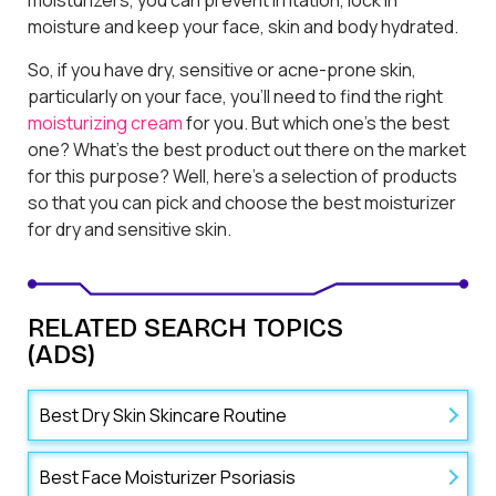
moisture and keep your face, skin and body hydrated.
So, if you have dry, sensitive or acne-prone skin,
particularly on your face, you’ll need to find the right
moisturizing cream
for you. But which one’s the best
one? What’s the best product out there on the market
for this purpose? Well, here’s a selection of products
so that you can pick and choose the best moisturizer
for dry and sensitive skin.
RELATED SEARCH TOPICS
(ADS)
Best Dry Skin Skincare Routine
Best Face Moisturizer Psoriasis