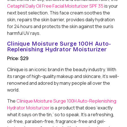
Cetaphil Daily Oil Free Facial Moisturizer SPF 35
is your
next best selection. This face cream soothes the
skin, repairs the skin barrier, provides daily hydration
for 24 hours and protects the skin against the sun’s
harmful UV rays.
Clinique Moisture Surge 100H Auto-
Replenishing Hydrator Moisturizer
Price: $29
Clinique is an iconic brand in the beauty industry. With
its range of high-quality makeup and skincare, it’s well-
renowned and adored by many people all over the
world.
The
Clinique Moisture Surge 100H Auto-Replenishing
Hydrator Moisturizer
is a product that does ‘exactly
what it says on the tin,’ so to speak. It’s a refreshing,
oil-free, paraben-free, fragrance-free and gel-