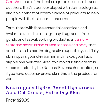
CeraVe
is one of the best drugstore skincare brands
out there that’s been developed with dermatologists,
and it’s a brand that offers a range of products to help
people with their skincare concerns.
Formulated with three essential ceramides and
hyaluronic acid, this non-greasy, fragrance-free,
gentle and fast-absorbing product is a ‘
barrier-
restoring moisturizing cream for face and body
’ that
soothes and smooths dry, scaly, rough, itchy and flaky
skin, repairs your skin barrier and makes your face
supple and hydrated. Also, this moisturizing cream is
recommended by the National Eczema Association, so
if you have eczema-prone skin, this is the product for
you.
Neutrogena Hydro Boost Hyaluronic
Acid Gel-Cream, Extra Dry Skin
Price: $29.99