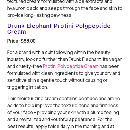
textured cream formulated with aloe extracts and
hyaluronic acid and seeps through the face and skin to
provide long-lasting dewiness.
Drunk Elephant Protini Polypeptide
Cream
Price: $68.00
For a brand with a cult following within the beauty
industry, look no further than Drunk Elephant. Its vegan
and cruelty-free
Protini Polypeptide Cream
has been
formulated with clean ingredients to give your dry and
sensitive skin a gentle touch without causing or
triggering irritation.
This moisturizing cream contains peptides and amino
acids to help improve the texture, tone and firmness
of your face - providing your skin with a plump feeling
and a revitalized and youthful appearance. For the
best results, apply twice daily in the morning and at