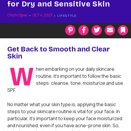
for Dry and Sensitive Skin
Chichi Ogwe
OCT 4, 2023
LIFESTYLE
P
F
T
E
i
a
w
m
n
c
i
a
t
e
t
i
k
Get Back to Smooth and Clear
e
b
t
l
Skin
r
o
e
a
e
o
r
r
W
s
k
k
hen embarking on your daily skincare
t
routine, it’s important to follow the basic
steps: cleanse, tone, moisturize and use
SPF.
No matter what your skin type is, applying the basic
steps to your skincare routine is vital for your face. In
particular, it’s important to keep your face moisturized
and nourished, even if you have acne-prone skin. So,