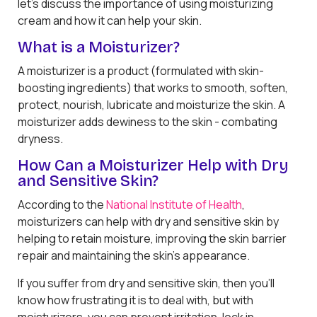
let’s discuss the importance of using moisturizing
cream and how it can help your skin.
What is a Moisturizer?
A moisturizer is a product (formulated with skin-
boosting ingredients) that works to smooth, soften,
protect, nourish, lubricate and moisturize the skin. A
moisturizer adds dewiness to the skin - combating
dryness.
How Can a Moisturizer Help with Dry
and Sensitive Skin?
According to the
National Institute of Health
,
moisturizers can help with dry and sensitive skin by
helping to retain moisture, improving the skin barrier
repair and maintaining the skin’s appearance.
If you suffer from dry and sensitive skin, then you’ll
know how frustrating it is to deal with, but with
moisturizers, you can prevent irritation, lock in