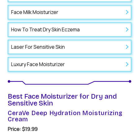
Face Milk Moisturizer
How To Treat Dry Skin Eczema
Laser For Sensitive Skin
Luxury Face Moisturizer
Best Face Moisturizer for Dry and
Sensitive Skin
CeraVe Deep Hydration Moisturizing
Cream
Price: $19.99