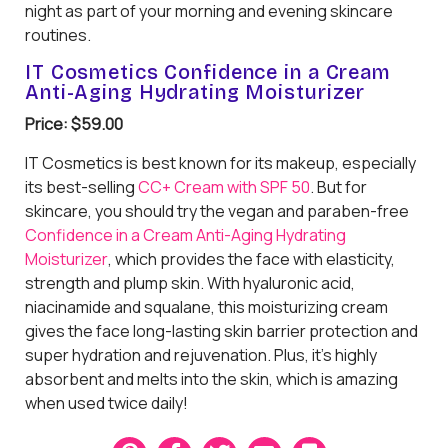
night as part of your morning and evening skincare
routines.
IT Cosmetics Confidence in a Cream
Anti-Aging Hydrating Moisturizer
Price: $59.00
IT Cosmetics is best known for its makeup, especially
its best-selling
CC+ Cream with SPF 50
. But for
skincare, you should try the vegan and paraben-free
Confidence in a Cream Anti-Aging Hydrating
Moisturizer
, which provides the face with elasticity,
strength and plump skin. With hyaluronic acid,
niacinamide and squalane, this moisturizing cream
gives the face long-lasting skin barrier protection and
super hydration and rejuvenation. Plus, it’s highly
absorbent and melts into the skin, which is amazing
when used twice daily!
P
F
T
E
B