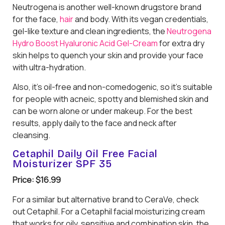
Neutrogena is another well-known drugstore brand
for the face,
hair
and body. With its vegan credentials,
gel-like texture and clean ingredients, the
Neutrogena
Hydro Boost Hyaluronic Acid Gel-Cream
for extra dry
skin helps to quench your skin and provide your face
with ultra-hydration.
Also, it’s oil-free and non-comedogenic, so it’s suitable
for people with acneic, spotty and blemished skin and
can be worn alone or under makeup. For the best
results, apply daily to the face and neck after
cleansing.
Cetaphil Daily Oil Free Facial
Moisturizer SPF 35
Price: $16.99
For a similar but alternative brand to CeraVe, check
out Cetaphil. For a Cetaphil facial moisturizing cream
that works for oily, sensitive and combination skin, the