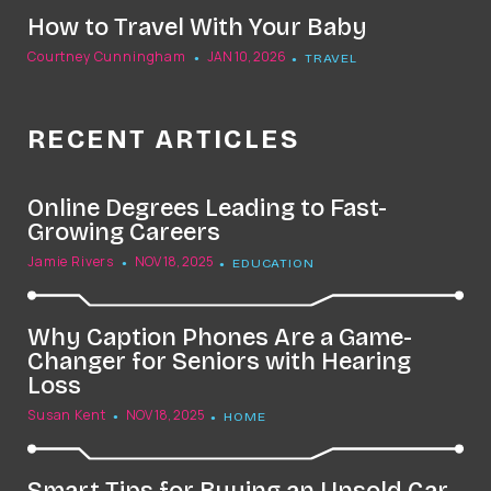
How to Travel With Your Baby
Courtney Cunningham
JAN 10, 2026
TRAVEL
RECENT ARTICLES
Online Degrees Leading to Fast-
Growing Careers
Jamie Rivers
NOV 18, 2025
EDUCATION
Why Caption Phones Are a Game-
Changer for Seniors with Hearing
Loss
Susan Kent
NOV 18, 2025
HOME
Smart Tips for Buying an Unsold Car