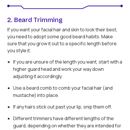
2. Beard Trimming
If you want your facial hair and skin to look their best,
you need to adopt some good beard habits. Make
sure that you grow it out to a specific length before
you style it.
If you are unsure of the length you want, start with a
higher guard head and work your way down
adjusting it accordingly.
Use a beard comb to comb your facial hair (and
mustache) into place.
If any hairs stick out past your lip, snip them off.
Different trimmers have different lengths of the
guard, depending on whether they are intended for