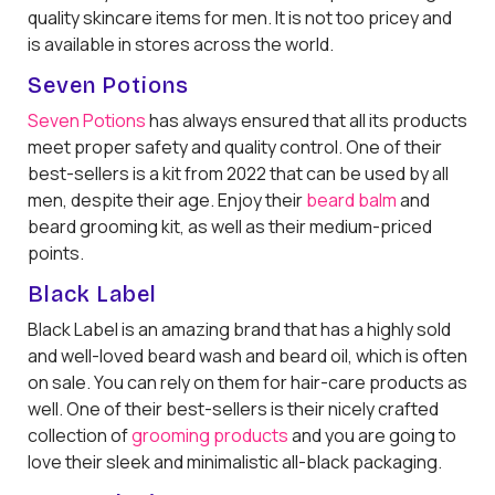
quality skincare items for men. It is not too pricey and
is available in stores across the world.
Seven Potions
Seven Potions
has always ensured that all its products
meet proper safety and quality control. One of their
best-sellers is a kit from 2022 that can be used by all
men, despite their age. Enjoy their
beard balm
and
beard grooming kit, as well as their medium-priced
points.
Black Label
Black Label is an amazing brand that has a highly sold
and well-loved beard wash and beard oil, which is often
on sale. You can rely on them for hair-care products as
well. One of their best-sellers is their nicely crafted
collection of
grooming products
and you are going to
love their sleek and minimalistic all-black packaging.