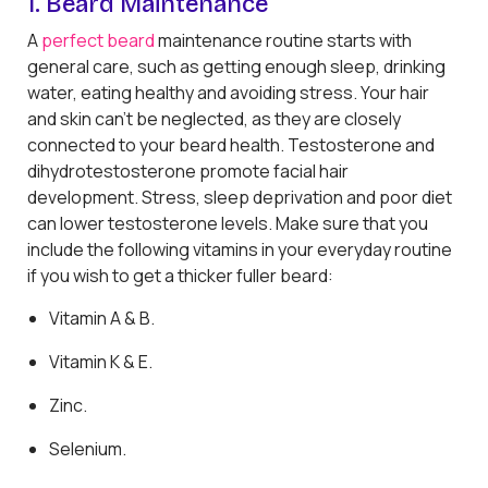
1. Beard Maintenance
A
perfect beard
maintenance routine starts with
general care, such as getting enough sleep, drinking
water, eating healthy and avoiding stress. Your hair
and skin can't be neglected, as they are closely
connected to your beard health. Testosterone and
dihydrotestosterone promote facial hair
development. Stress, sleep deprivation and poor diet
can lower testosterone levels. Make sure that you
include the following vitamins in your everyday routine
if you wish to get a thicker fuller beard:
Vitamin A & B.
Vitamin K & E.
Zinc.
Selenium.