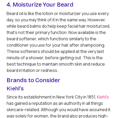
4. Moisturize Your Beard
Beard oil is like the lotion or moisturizer you use every
day, so you may think of it in the same way. However,
while beard balms do help keep facial hair moisturized,
that's not their primary function. Now available is the
beard softener, which functions similarly to the
conditioner you use for your hair after shampooing.
These softeners should be applied at the very last
minute of a shower, before getting out. This is the
best technique to maintain smooth skin and reduce
beard irritation or redness.
Brands to Consider
Kiehl’s
Since its establishment in New York City in 1851,
Kiehl's
has gained a reputation as an authority in all things
skincare-related. Although you would have assumed it
was solely for women, the brand also produces high-