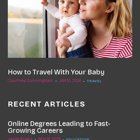
How to Travel With Your Baby
Courtney Cunningham
JAN 10, 2026
TRAVEL
RECENT ARTICLES
Online Degrees Leading to Fast-
Growing Careers
Jamie Rivers
NOV 18, 2025
EDUCATION