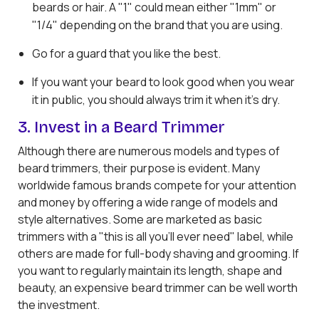
beards or hair. A "1" could mean either "1mm" or
"1/4" depending on the brand that you are using.
Go for a guard that you like the best.
If you want your beard to look good when you wear
it in public, you should always trim it when it's dry.
3. Invest in a Beard Trimmer
Although there are numerous models and types of
beard trimmers, their purpose is evident. Many
worldwide famous brands compete for your attention
and money by offering a wide range of models and
style alternatives. Some are marketed as basic
trimmers with a "this is all you'll ever need" label, while
others are made for full-body shaving and grooming. If
you want to regularly maintain its length, shape and
beauty, an expensive beard trimmer can be well worth
the investment.