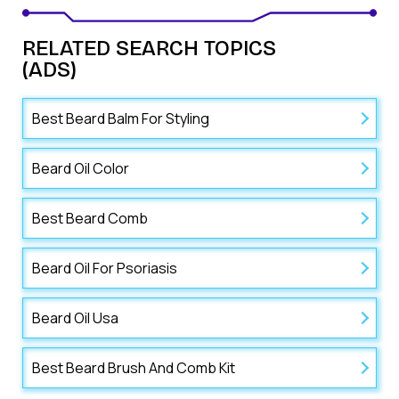
RELATED SEARCH TOPICS
(ADS)
Best Beard Balm For Styling
Beard Oil Color
Best Beard Comb
Beard Oil For Psoriasis
Beard Oil Usa
Best Beard Brush And Comb Kit