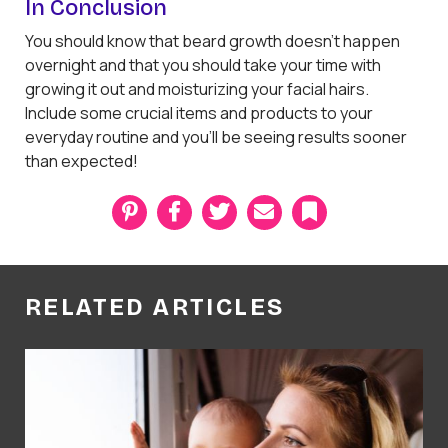
In Conclusion
You should know that beard growth doesn't happen
overnight and that you should take your time with
growing it out and moisturizing your facial hairs.
Include some crucial items and products to your
everyday routine and you'll be seeing results sooner
than expected!
P
F
T
E
B
i
a
w
m
o
n
c
i
a
o
t
e
t
i
k
e
b
t
l
m
r
o
e
a
RELATED ARTICLES
e
o
r
r
s
k
k
t