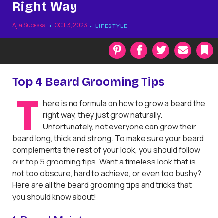
Right Way
Ajla Suceska
OCT 3, 2023
LIFESTYLE
P
F
T
E
i
a
w
m
n
c
i
a
t
e
t
i
k
Top 4 Beard Grooming Tips
e
b
t
l
r
o
e
a
T
here is no formula on how to grow a beard the
e
o
r
r
s
k
k
right way, they just grow naturally.
t
Unfortunately, not everyone can grow their
beard long, thick and strong. To make sure your beard
complements the rest of your look, you should follow
our top 5 grooming tips. Want a timeless look that is
not too obscure, hard to achieve, or even too bushy?
Here are all the beard grooming tips and tricks that
you should know about!