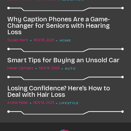
Why Caption Phones Are a Game-
Changer for Seniors with Hearing
Loss
Susan Kent
NOV 18, 2025
HOME
Smart Tips for Buying an Unsold Car
Helen Campos
NOV 18, 2025
AUTO
Losing Confidence? Here’s How to
Deal with Hair Loss
Aisha Patel
NOV 18, 2025
LIFESTYLE