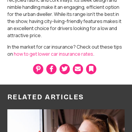
nimble handling make it an engaging, efficient option
for the urban dweller. While its range isn't the best in
the show, having city-living-friendly features makes it
an excellent choice for drivers looking for a low and
attractive price.
In the market for car insurance? Check out these tips
on
how to get lower car insurance rates
.
P
F
T
E
B
i
a
w
m
o
n
c
i
a
o
t
e
t
i
k
e
b
t
l
m
r
o
e
a
RELATED ARTICLES
e
o
r
r
s
k
k
t