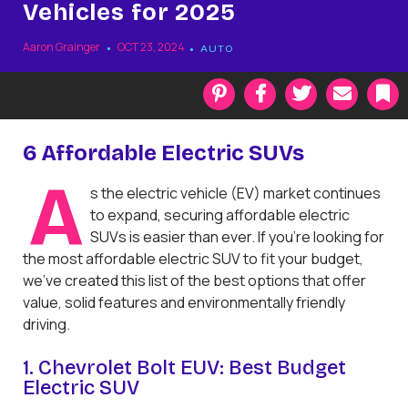
Vehicles for 2025
Aaron Grainger
OCT 23, 2024
AUTO
P
F
T
E
i
a
w
m
n
c
i
a
t
e
t
i
k
6 Affordable Electric SUVs
e
b
t
l
r
o
e
a
A
s the electric vehicle (EV) market continues
e
o
r
r
s
k
k
to expand, securing affordable electric
t
SUVs is easier than ever. If you're looking for
the most affordable electric SUV to fit your budget,
we’ve created this list of the best options that offer
value, solid features and environmentally friendly
driving.
1. Chevrolet Bolt EUV: Best Budget
Electric SUV