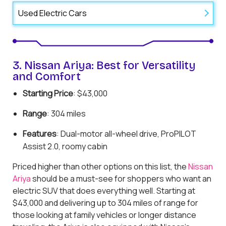
Used Electric Cars
3. Nissan Ariya: Best for Versatility
and Comfort
Starting Price
: $43,000
Range
: 304 miles
Features
: Dual-motor all-wheel drive, ProPILOT
Assist 2.0, roomy cabin
Priced higher than other options on this list, the
Nissan
Ariya
should be a must-see for shoppers who want an
electric SUV that does everything well. Starting at
$43,000 and delivering up to 304 miles of range for
those looking at family vehicles or longer distance