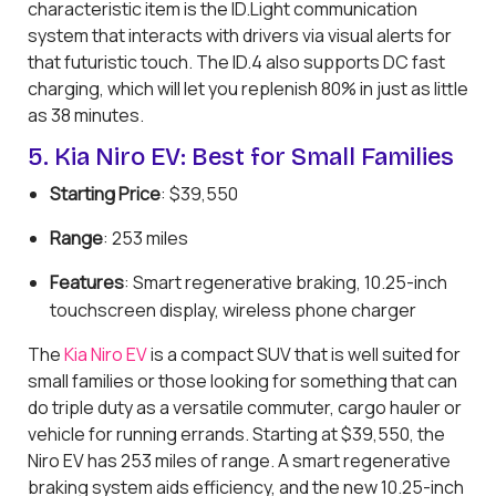
characteristic item is the ID.Light communication
system that interacts with drivers via visual alerts for
that futuristic touch. The ID.4 also supports DC fast
charging, which will let you replenish 80% in just as little
as 38 minutes.
5. Kia Niro EV: Best for Small Families
Starting Price
: $39,550
Range
: 253 miles
Features
: Smart regenerative braking, 10.25-inch
touchscreen display, wireless phone charger
The
Kia Niro EV
is a compact SUV that is well suited for
small families or those looking for something that can
do triple duty as a versatile commuter, cargo hauler or
vehicle for running errands. Starting at $39,550, the
Niro EV has 253 miles of range. A smart regenerative
braking system aids efficiency, and the new 10.25-inch