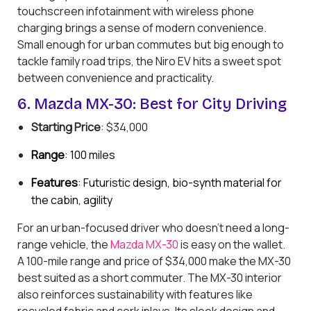
touchscreen infotainment with wireless phone
charging brings a sense of modern convenience.
Small enough for urban commutes but big enough to
tackle family road trips, the Niro EV hits a sweet spot
between convenience and practicality.
6. Mazda MX-30: Best for City Driving
Starting Price
: $34,000
Range
: 100 miles
Features
: Futuristic design, bio-synth material for
the cabin, agility
For an urban-focused driver who doesn't need a long-
range vehicle, the
Mazda MX-30
is easy on the wallet.
A 100-mile range and price of $34,000 make the MX-30
best suited as a short commuter. The MX-30 interior
also reinforces sustainability with features like
recycled fabric and cork inlays. Its sleek design and