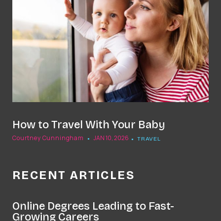
How to Travel With Your Baby
Courtney Cunningham
JAN 10, 2026
TRAVEL
RECENT ARTICLES
Online Degrees Leading to Fast-
Growing Careers