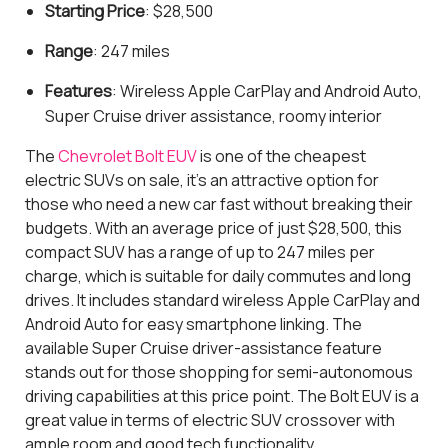
Starting Price
: $28,500
Range
: 247 miles
Features
: Wireless Apple CarPlay and Android Auto,
Super Cruise driver assistance, roomy interior
The
Chevrolet Bolt EUV
is one of the cheapest
electric SUVs on sale, it's an attractive option for
those who need a new car fast without breaking their
budgets. With an average price of just $28,500, this
compact SUV has a range of up to 247 miles per
charge, which is suitable for daily commutes and long
drives. It includes standard wireless Apple CarPlay and
Android Auto for easy smartphone linking. The
available Super Cruise driver-assistance feature
stands out for those shopping for semi-autonomous
driving capabilities at this price point. The Bolt EUV is a
great value in terms of electric SUV crossover with
ample room and good tech functionality.