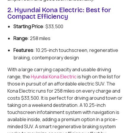
2. Hyundai Kona Electric: Best for
Compact Efficiency
Starting Price
: $33,500
Range
: 258 miles
Features
: 10.25-inch touchscreen, regenerative
braking, contemporary design
With a large carrying capacity and usable driving
range, the
Hyundai Kona Electric
is high on the list for
those in pursuit of an affordable electric SUV. The
Kona Electric runs for 258 miles on every charge and
costs $33,500. It is perfect for driving around town or
taking on a weekend destination. A 10.25-inch
touchscreen infotainment system with navigation is
available inside, adding a premium option in a price-
minded SUV. A smart regenerative braking system