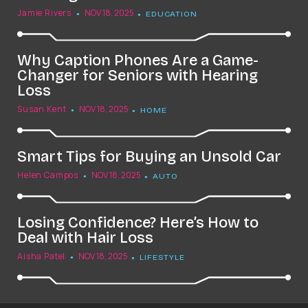
Jamie Rivers
NOV 18, 2025
EDUCATION
Why Caption Phones Are a Game-
Changer for Seniors with Hearing
Loss
Susan Kent
NOV 18, 2025
HOME
Smart Tips for Buying an Unsold Car
Helen Campos
NOV 18, 2025
AUTO
Losing Confidence? Here’s How to
Deal with Hair Loss
Aisha Patel
NOV 18, 2025
LIFESTYLE