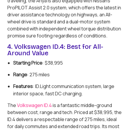
traveling, the Ariya is also equipped with Nissan’s
ProPILOT Assist 2.0 system, which offers the latest in
driver assistance technology on highways, an All-
wheel drive is standard and a dual-motor system
combined with independent wheel torque distribution
promise sure footing regardless of conditions.
4. Volkswagen ID.4: Best for All-
Around Value
Starting Price
: $38,995
Range
: 275 miles
Features
: ID.Light communication system, large
interior space, fast DC charging.
The
Volkswagen ID.4
is a fantastic middle-ground
between cost, range and tech. Priced at $38,995, the
ID.4 delivers a respectable range of 275 miles, ideal
for daily commutes and extended road trips. Its most