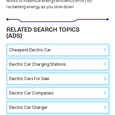
works to maximize energy efficiency effort by
reclaiming energy as you slow down.
RELATED SEARCH TOPICS
(ADS)
Cheapest Electric Car
Electric Car Charging Stations
Electric Cars For Sale
Electric Car Companies
Electric Car Charger